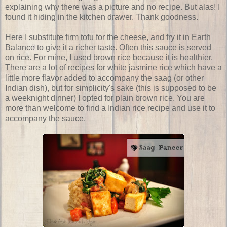
explaining why there was a picture and no recipe. But alas! I
found it hiding in the kitchen drawer. Thank goodness.
Here I substitute firm tofu for the cheese, and fry it in Earth
Balance to give it a richer taste. Often this sauce is served
on rice. For mine, I used brown rice because it is healthier.
There are a lot of recipes for white jasmine rice which have a
little more flavor added to accompany the saag (or other
Indian dish), but for simplicity's sake (this is supposed to be
a weeknight dinner) I opted for plain brown rice. You are
more than welcome to find a Indian rice recipe and use it to
accompany the sauce.