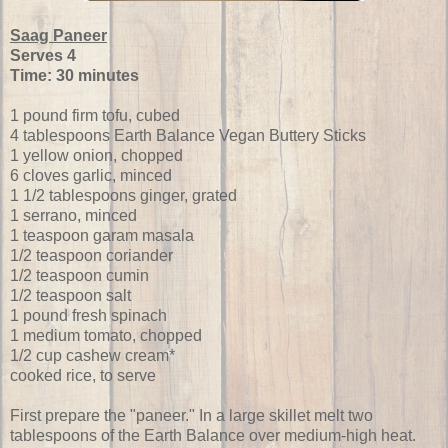
Saag Paneer
Serves 4
Time: 30 minutes
1 pound firm tofu, cubed
4 tablespoons Earth Balance Vegan Buttery Sticks
1 yellow onion, chopped
6 cloves garlic, minced
1 1/2 tablespoons ginger, grated
1 serrano, minced
1 teaspoon garam masala
1/2 teaspoon coriander
1/2 teaspoon cumin
1/2 teaspoon salt
1 pound fresh spinach
1 medium tomato, chopped
1/2 cup cashew cream*
cooked rice, to serve
First prepare the "paneer." In a large skillet melt two
tablespoons of the Earth Balance over medium-high heat.