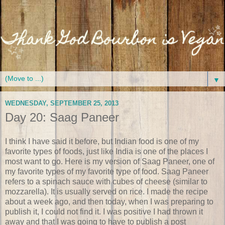
▼
WEDNESDAY, SEPTEMBER 25, 2013
Day 20: Saag Paneer
I think I have said it before, but Indian food is one of my
favorite types of foods, just like India is one of the places I
most want to go. Here is my version of Saag Paneer, one of
my favorite types of my favorite type of food. Saag Paneer
refers to a spinach sauce with cubes of cheese (similar to
mozzarella). It is usually served on rice. I made the recipe
about a week ago, and then today, when I was preparing to
publish it, I could not find it. I was positive I had thrown it
away and that I was going to have to publish a post