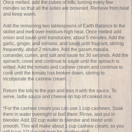
Once melted, add the cubes of tofu, turning every few
minutes so that all the sides are browned. Remove from heat
and keep warm.
Add the remaining two tablespoons of Earth Balance to the
skillet and melt over medium-high heat. Once melted add
onion and sauté until translucent, about 5 minutes. Add the
garlic, ginger, and serrano, and sauté until fragrant, stirring
frequently, about 2 minutes. Add the garam masala,
coriander, cumin, and salt and saute for 30 seconds. Add the
spinach, cover and continue to sauté until the spinach is
wilted. Add the tomato and cashew cream and continue to
cook until the tomato has broken down, stirring to
incorporate the cashew cream.
Return the tofu to the pan and toss it with the sauce. To
serve, ladle sauce and cheese on top of cooked rice.
*For the cashew cream you can use 1 cup cashews. Soak
them in water overnight or boil them. Rinse, and put in
blender. Add 1/2 cup water to blender and blend until
smooth. This will make about 1 cup cashew cream, so you
will have 1/2 cup left over for another dish.