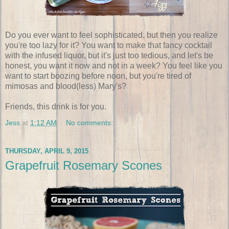
Do you ever want to feel sophisticated, but then you realize
you're too lazy for it? You want to make that fancy cocktail
with the infused liquor, but it's just too tedious, and let's be
honest, you want it now and not in a week? You feel like you
want to start boozing before noon, but you're tired of
mimosas and blood(less) Mary's?
Friends, this drink is for you.
Jess
at
1:12 AM
No comments:
THURSDAY, APRIL 9, 2015
Grapefruit Rosemary Scones