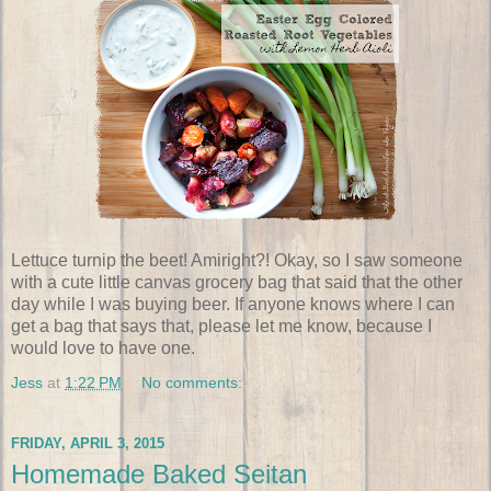
Lettuce turnip the beet! Amiright?! Okay, so I saw someone
with a cute little canvas grocery bag that said that the other
day while I was buying beer. If anyone knows where I can
get a bag that says that, please let me know, because I
would love to have one.
Jess
at
1:22 PM
No comments:
FRIDAY, APRIL 3, 2015
Homemade Baked Seitan