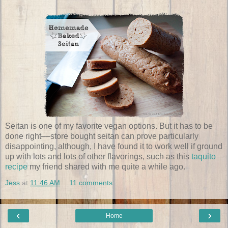
Seitan is one of my favorite vegan options. But it has to be
done right––store bought seitan can prove particularly
disappointing, although, I have found it to work well if ground
up with lots and lots of other flavorings, such as this
taquito
recipe
my friend shared with me quite a while ago.
Jess
at
11:46 AM
11 comments:
‹
›
Home