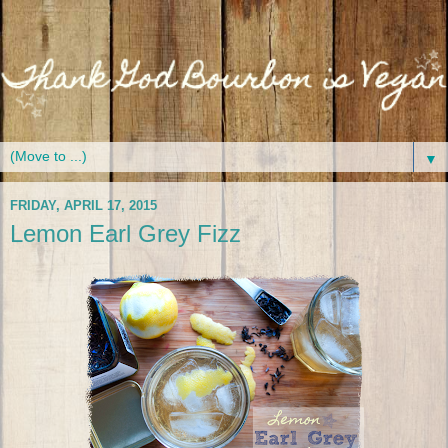
▼
FRIDAY, APRIL 17, 2015
Lemon Earl Grey Fizz