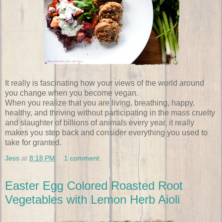
It really is fascinating how your views of the world around
you change when you become vegan.
When you realize that you are living, breathing, happy,
healthy, and thriving without participating in the mass cruelty
and slaughter of billions of animals every year, it really
makes you step back and consider everything you used to
take for granted.
Jess
at
8:18 PM
1 comment:
Easter Egg Colored Roasted Root
Vegetables with Lemon Herb Aioli