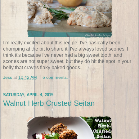
I'm really excited about this recipe. I've basically been
chomping at the bit to share it! I've always loved scones. I
think it's because I've never had a big sweet tooth, and
scones are not super sweet, but they do hit the spot in your
belly that craves flaky baked goods.
Jess
at
10:42 AM
6 comments:
SATURDAY, APRIL 4, 2015
Walnut Herb Crusted Seitan