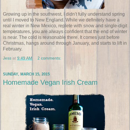
Growing up in the southwest, I didn't fully understand spring
until I moved to New England. While we definitely have a
real winter in New Mexico, replete with snow and single-digit
temperatures, you are always confident that the end of winter
is near. The cold is reasonable there. It comes just before
Christmas, hangs around through January, and starts to lift in
February.
Jess
at
9:49 AM
2 comments:
SUNDAY, MARCH 15, 2015
Homemade Vegan Irish Cream