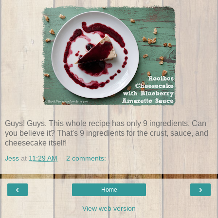
Guys! Guys. This whole recipe has only 9 ingredients. Can
you believe it? That's 9 ingredients for the crust, sauce, and
cheesecake itself!
Jess
at
11:29 AM
2 comments:
‹
›
Home
View web version