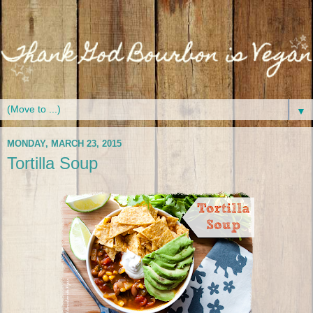
▼
MONDAY, MARCH 23, 2015
Tortilla Soup