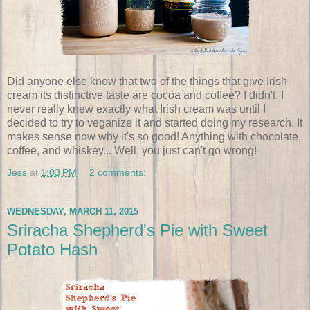
Did anyone else know that two of the things that give Irish
cream its distinctive taste are cocoa and coffee? I didn't. I
never really knew exactly what Irish cream was until I
decided to try to veganize it and started doing my research. It
makes sense now why it's so good! Anything with chocolate,
coffee, and whiskey... Well, you just can't go wrong!
Jess
at
1:03 PM
2 comments:
WEDNESDAY, MARCH 11, 2015
Sriracha Shepherd's Pie with Sweet
Potato Hash