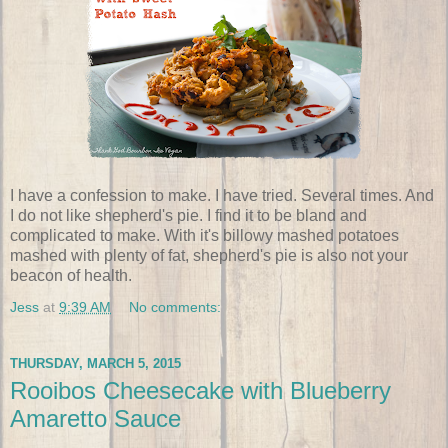
I have a confession to make. I have tried. Several times. And
I do not like shepherd's pie. I find it to be bland and
complicated to make. With it's billowy mashed potatoes
mashed with plenty of fat, shepherd's pie is also not your
beacon of health.
Jess
at
9:39 AM
No comments:
THURSDAY, MARCH 5, 2015
Rooibos Cheesecake with Blueberry
Amaretto Sauce