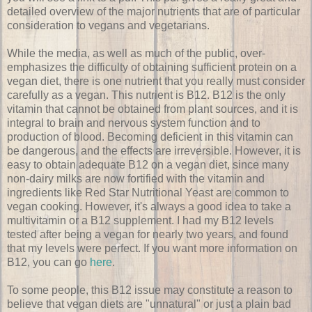
detailed overview of the major nutrients that are of particular
consideration to vegans and vegetarians.
While the media, as well as much of the public, over-
emphasizes the difficulty of obtaining sufficient protein on a
vegan diet, there is one nutrient that you really must consider
carefully as a vegan. This nutrient is B12. B12 is the only
vitamin that cannot be obtained from plant sources, and it is
integral to brain and nervous system function and to
production of blood. Becoming deficient in this vitamin can
be dangerous, and the effects are irreversible. However, it is
easy to obtain adequate B12 on a vegan diet, since many
non-dairy milks are now fortified with the vitamin and
ingredients like Red Star Nutritional Yeast are common to
vegan cooking. However, it's always a good idea to take a
multivitamin or a B12 supplement. I had my B12 levels
tested after being a vegan for nearly two years, and found
that my levels were perfect. If you want more information on
B12, you can go
here
.
To some people, this B12 issue may constitute a reason to
believe that vegan diets are "unnatural" or just a plain bad