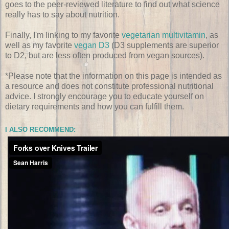
goes to the peer-reviewed literature to find out what science
really has to say about nutrition.
Finally, I'm linking to my favorite
vegetarian multivitamin
, as
well as my favorite
vegan D3
(D3 supplements are superior
to D2, but are less often produced from vegan sources).
*Please note that the information on this page is intended as
a resource and does not constitute professional nutritional
advice. I strongly encourage you to educate yourself on
dietary requirements and how you can fulfill them.
I ALSO RECOMMEND: