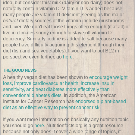
idea, but consider this: milk (dairy or non-dairy) does not
naturally contain vitamin D. Vitamin D is added because
many people are vitamin D deficient, seeing as the major
natural
dietary sources of the vitamin include mushrooms
and liver. We don't eat those things often enough (if at all) or
live in climates sunny enough to stave off vitamin D
deficiency. Similarly, iodine is added to salt because many
people have difficulty acquiring this element through their
diet (fish and sea vegetables). If you want to put B12 in
perspective even further, go
here
.
THE GOOD NEWS
A healthy vegan diet has been shown to
encourage weight
loss, improve cardiovascular health, increase insulin
sensitivity, and treat diabetes more effectively than
conventional diabetes diets
. In addition, the American
Institute for Cancer Research has
endorsed a plant-based
diet as an effective way to prevent cancer risk
.
If you want more information on basically any nutrition topic
you should go
here
. Nutritionfacts.org is a great resource
because not only does it cover a wide range of topics, it