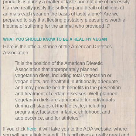
products is purely a matter of taste and not one of necessity.
Can we really justify the suffering and death of billions of
animals each year on the basis of taste alone? Are we
prepared to say that fleeting gustatory pleasure is worth a
lifetime of suffering for the animal who provided it?
WHAT YOU SHOULD KNOW TO BE A HEALTHY VEGAN
Here is the official stance of the American Dietetics
Association:
"It is the position of the American Dietetic
Association that appropriately planned
vegetarian diets, including total vegetarian or
vegan diets, are healthful, nutritionally adequate,
and may provide health benefits in the prevention
and treatment of certain diseases. Well-planned
vegetarian diets are appropriate for individuals
during all stages of the life cycle, including
pregnancy, lactation, infancy, childhood, and
adolescence, and for athletes."
If you click
here
, it will take you to the ADA website, where
you will see a link to a pdf. This pdf gives a really great and