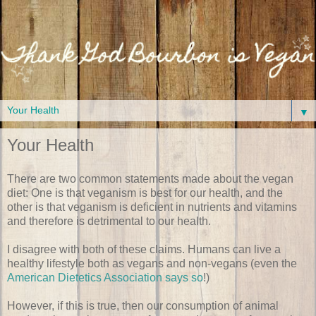
▼
Your Health
There are two common statements made about the vegan
diet: One is that veganism is best for our health, and the
other is that veganism is deficient in nutrients and vitamins
and therefore is detrimental to our health.
I disagree with both of these claims. Humans can live a
healthy lifestyle both as vegans and non-vegans (even the
American Dietetics Association says so
!)
However, if this is true, then our consumption of animal