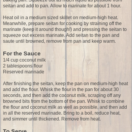
seitan and add to pan. Allow to marinate for about 1 hour.
Heat oil in a medium sized skillet on medium-high heat.
Meanwhile, prepare seitan for cooking by straining off the
marinate (keep it around though!) and pressing the seitan to
squeeze out excess marinate. Add seitan to the pan and
saute until browned, remove from pan and keep warm.
For the Sauce
1/4 cup coconut milk
2 tablespoons flour
Reserved marinade
After finishing the seitan, keep the pan on medium-high heat
and add the flour. Whisk the flour in the pan for about 30
seconds, and then add the coconut milk, scraping off any
browned bits from the bottom of the pan. Whisk to combine
the flour and coconut milk as well as possible, and then add
in all the reserved marinade. Bring to a boil, reduce heat,
and simmer until thickened. Remove from heat.
To Serve