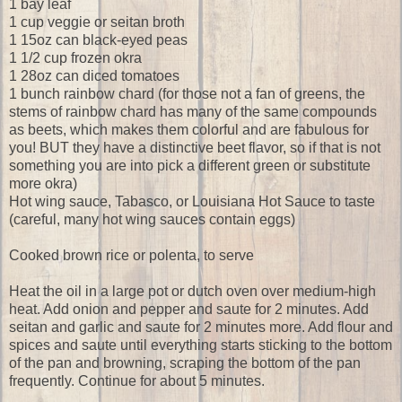
1 bay leaf
1 cup veggie or seitan broth
1 15oz can black-eyed peas
1 1/2 cup frozen okra
1 28oz can diced tomatoes
1 bunch rainbow chard (for those not a fan of greens, the
stems of rainbow chard has many of the same compounds
as beets, which makes them colorful and are fabulous for
you! BUT they have a distinctive beet flavor, so if that is not
something you are into pick a different green or substitute
more okra)
Hot wing sauce, Tabasco, or Louisiana Hot Sauce to taste
(careful, many hot wing sauces contain eggs)
Cooked brown rice or polenta, to serve
Heat the oil in a large pot or dutch oven over medium-high
heat. Add onion and pepper and saute for 2 minutes. Add
seitan and garlic and saute for 2 minutes more. Add flour and
spices and saute until everything starts sticking to the bottom
of the pan and browning, scraping the bottom of the pan
frequently. Continue for about 5 minutes.