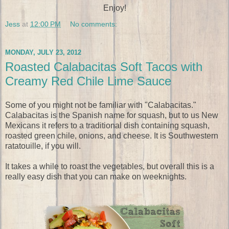
Enjoy!
Jess
at
12:00 PM
No comments:
MONDAY, JULY 23, 2012
Roasted Calabacitas Soft Tacos with
Creamy Red Chile Lime Sauce
Some of you might not be familiar with "Calabacitas."
Calabacitas is the Spanish name for squash, but to us New
Mexicans it refers to a traditional dish containing squash,
roasted green chile, onions, and cheese. It is Southwestern
ratatouille, if you will.
It takes a while to roast the vegetables, but overall this is a
really easy dish that you can make on weeknights.