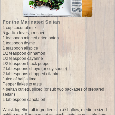
For the Marinated Seitan
1 cup coconut milk
5 garlic cloves, crushed
1 teaspoon minced dried onion
1 teaspoon thyme
1 teaspoon allspice
1/2 teaspoon cinnamon
1/2 teaspoon cayanne
1/2 teaspoon black pepper
2 tablespoons shoyu (or soy sauce)
2 tablespoons chopped cilantro
Juice of half a lime
Pepper flakes to taste
4 seitan cutlets, sliced (or sub two packages of prepared
seitan)
1 tablespoon canola oil
Whisk together all ingredients in a shallow, medium-sized
baking pan. Squeeze out as much liquid as possible from