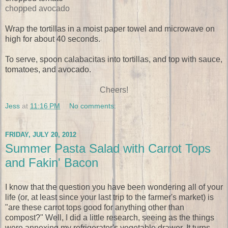
chopped avocado
Wrap the tortillas in a moist paper towel and microwave on
high for about 40 seconds.
To serve, spoon calabacitas into tortillas, and top with sauce,
tomatoes, and avocado.
Cheers!
Jess
at
11:16 PM
No comments:
FRIDAY, JULY 20, 2012
Summer Pasta Salad with Carrot Tops
and Fakin' Bacon
I know that the question you have been wondering all of your
life (or, at least since your last trip to the farmer's market) is
"are these carrot tops good for anything other than
compost?" Well, I did a little research, seeing as the things
were annexing my refrigerator's vegetable drawer. It turns