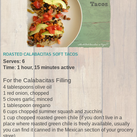
ROASTED CALABACITAS SOFT TACOS
Serves: 6
Time: 1 hour, 15 minutes active
For the Calabacitas Filling
4 tablespoons olive oil
1 red onion, chopped
5 cloves garlic, minced
1 tablespoon oregano
6 cups chopped summer squash and zucchini
1 cup chopped roasted green chile (if you don't live in a
place where roasted green chile is freely available, usually
you can find it canned in the Mexican section of your grocery
store)