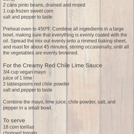
2 cans pinto beans, drained and rinsed
1 cup frozen sweet corn
salt and pepper to taste
Preheat oven to 450ºF. Combine all ingredients in a large
bowl, making sure that everything is evenly coated with the
oil. Spread the mix out evenly onto a rimmed baking sheet,
and roast for about 45 minutes, stirring occasionally, until all
the vegetables are evenly browned.
For the Creamy Red Chile Lime Sauce
3/4 cup vegan mayo
juice of 1 lime
2 tablespoons red chile powder
salt and pepper to taste
Combine the mayo, lime juice, chile powder, salt, and
pepper in a small bowl.
To serve
18 corn torillas
chopped tomato