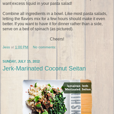
want excess liquid in your pasta salad!
Combine all ingredients in a bowl. Like most pasta salads,
letting the flavors mix for a few hours should make it even
better. If you want to have it for dinner rather than a side,
serve on a bed of spinach (as pictured).
Cheers!
Jess
at
1:00 PM
No comments:
SUNDAY, JULY 15, 2012
Jerk-Marinated Coconut Seitan