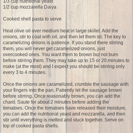
1/3 cup nutritional yeast
1/2 cup mozzarella Daiya
Cooked shell pasta to serve
Heat olive oil over medium heat in large skillet. Add the
onions, stir to coat with oil, and then let them sit. The key to
caramelizing onions is patience. If you stand there stirring
them, you will never get caramelized onions, just
overcooked ones. You want them to brown but not burn
before stirring them. They may take up to 15 or 20 minutes to
make (at the most) and I expect you should be stirring only
every 3 to 4 minutes.
Once the onions are caramelized, crumble the sausage with
your fingers into the pan. Patiently let the sausage brown
before stirring. Once reasonably brown, you can add the
chard. Saute for about 2 minutes before adding the
tomatoes. Once the tomatoes have released their moisture,
you can add the nutritional yeast and mozzarella, and then
stir until everything is melted and stuck together. Serve on
top of cooked pasta shells.