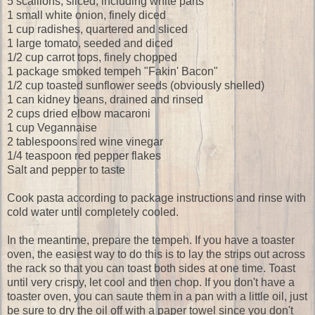
5 scallions, sliced, including white parts
1 small white onion, finely diced
1 cup radishes, quartered and sliced
1 large tomato, seeded and diced
1/2 cup carrot tops, finely chopped
1 package smoked tempeh "Fakin' Bacon"
1/2 cup toasted sunflower seeds (obviously shelled)
1 can kidney beans, drained and rinsed
2 cups dried elbow macaroni
1 cup Vegannaise
2 tablespoons red wine vinegar
1/4 teaspoon red pepper flakes
Salt and pepper to taste
Cook pasta according to package instructions and rinse with
cold water until completely cooled.
In the meantime, prepare the tempeh. If you have a toaster
oven, the easiest way to do this is to lay the strips out across
the rack so that you can toast both sides at one time. Toast
until very crispy, let cool and then chop. If you don't have a
toaster oven, you can saute them in a pan with a little oil, just
be sure to dry the oil off with a paper towel since you don't