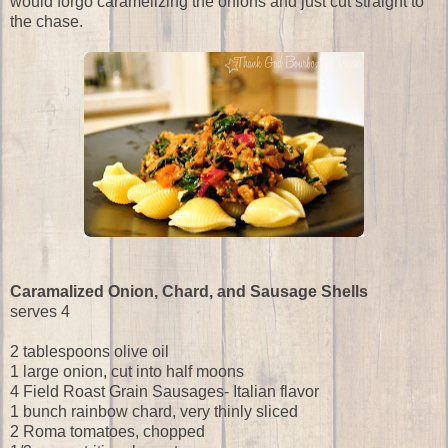
would forgo caramelizing the onions and just cut straight to
the chase.
Caramalized Onion, Chard, and Sausage Shells
serves 4
2 tablespoons olive oil
1 large onion, cut into half moons
4 Field Roast Grain Sausages- Italian flavor
1 bunch rainbow chard, very thinly sliced
2 Roma tomatoes, chopped