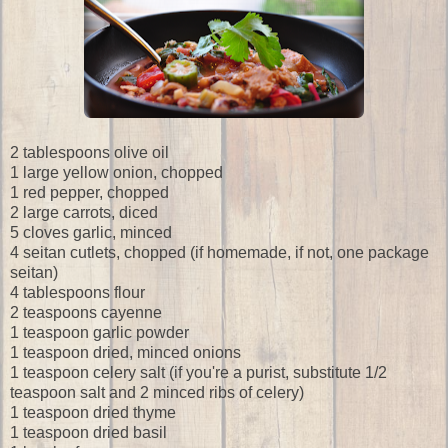
2 tablespoons olive oil
1 large yellow onion, chopped
1 red pepper, chopped
2 large carrots, diced
5 cloves garlic, minced
4 seitan cutlets, chopped (if homemade, if not, one package
seitan)
4 tablespoons flour
2 teaspoons cayenne
1 teaspoon garlic powder
1 teaspoon dried, minced onions
1 teaspoon celery salt (if you're a purist, substitute 1/2
teaspoon salt and 2 minced ribs of celery)
1 teaspoon dried thyme
1 teaspoon dried basil