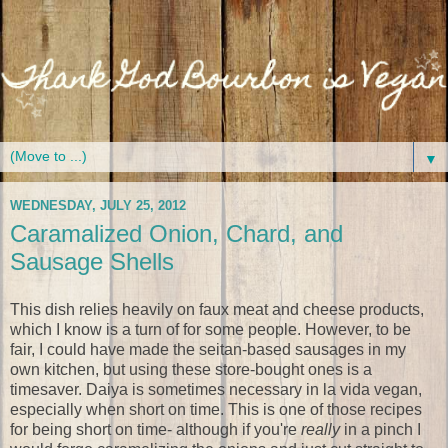
▼
WEDNESDAY, JULY 25, 2012
Caramalized Onion, Chard, and
Sausage Shells
This dish relies heavily on faux meat and cheese products,
which I know is a turn of for some people. However, to be
fair, I could have made the seitan-based sausages in my
own kitchen, but using these store-bought ones is a
timesaver. Daiya is sometimes necessary in la vida vegan,
especially when short on time. This is one of those recipes
for being short on time- although if you're
really
in a pinch I