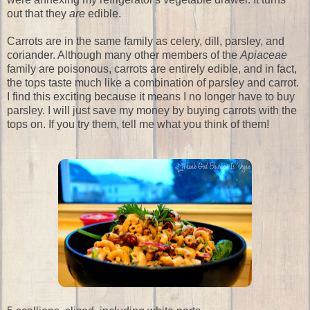
out that they
are
edible.
Carrots are in the same family as celery, dill, parsley, and
coriander. Although many other members of the
Apiaceae
family are poisonous, carrots are entirely edible, and in fact,
the tops taste much like a combination of parsley and carrot.
I find this exciting because it means I no longer have to buy
parsley. I will just save my money by buying carrots with the
tops on. If you try them, tell me what you think of them!