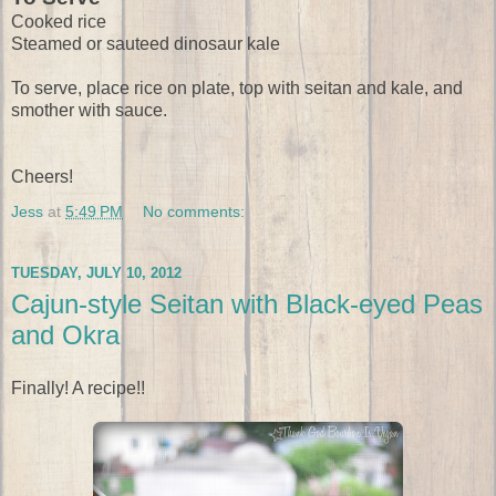
Cooked rice
Steamed or sauteed dinosaur kale
To serve, place rice on plate, top with seitan and kale, and
smother with sauce.
Cheers!
Jess
at
5:49 PM
No comments:
TUESDAY, JULY 10, 2012
Cajun-style Seitan with Black-eyed Peas
and Okra
Finally! A recipe!!