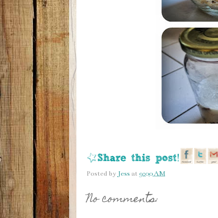
Posted by
Jess
at
9:00 AM
No comments: