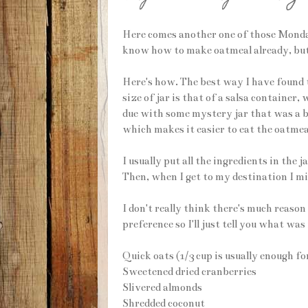
Here comes another one of those Monday
know how to make oatmeal already, but 
Here's how. The best way I have found t
size of jar is that of a salsa container
due with some mystery jar that was a bit
which makes it easier to eat the oatmeal
I usually put all the ingredients in the 
Then, when I get to my destination I m
I don't really think there's much reason 
preference so I'll just tell you what was
Quick oats (1/3 cup is usually enough fo
Sweetened dried cranberries
Slivered almonds
Shredded coconut