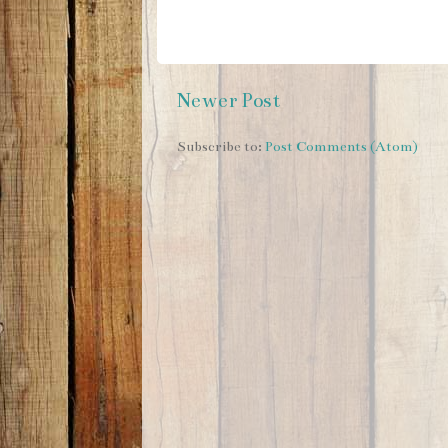
Newer Post
Subscribe to:
Post Comments (Atom)