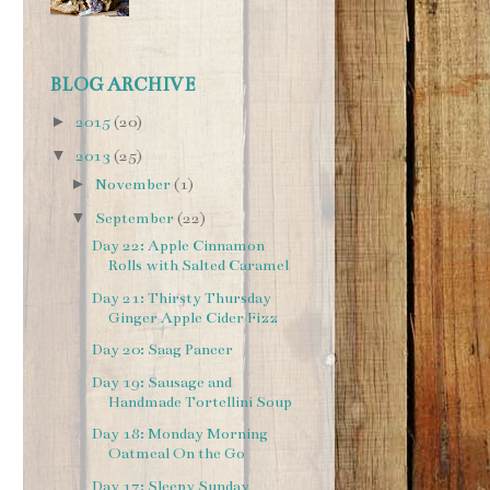
BLOG ARCHIVE
►
2015
(20)
▼
2013
(25)
►
November
(1)
▼
September
(22)
Day 22: Apple Cinnamon
Rolls with Salted Caramel
Day 21: Thirsty Thursday
Ginger Apple Cider Fizz
Day 20: Saag Paneer
Day 19: Sausage and
Handmade Tortellini Soup
Day 18: Monday Morning
Oatmeal On the Go
Day 17: Sleepy Sunday