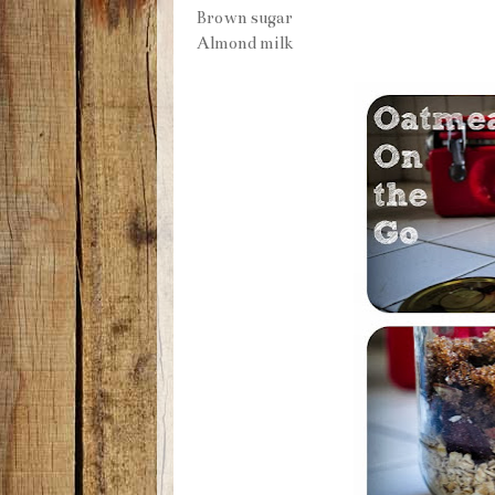
Brown sugar
Almond milk