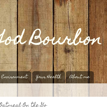
 Environment
Your Health
About me
Oatmeal On the Go