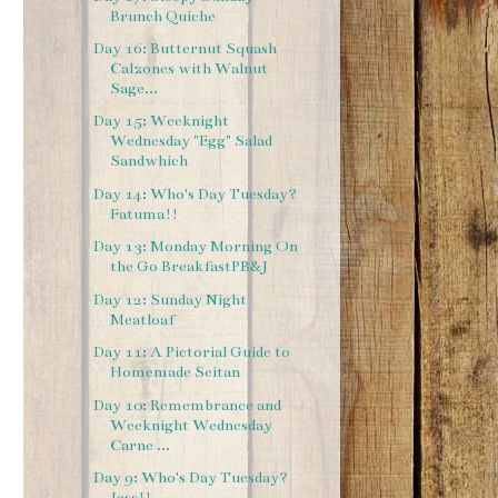
Brunch Quiche
Day 16: Butternut Squash
Calzones with Walnut
Sage...
Day 15: Weeknight
Wednesday "Egg" Salad
Sandwhich
Day 14: Who's Day Tuesday?
Fatuma!!
Day 13: Monday Morning On
the Go BreakfastPB&J
Day 12: Sunday Night
Meatloaf
Day 11: A Pictorial Guide to
Homemade Seitan
Day 10: Remembrance and
Weeknight Wednesday
Carne ...
Day 9: Who's Day Tuesday?
Jess!!