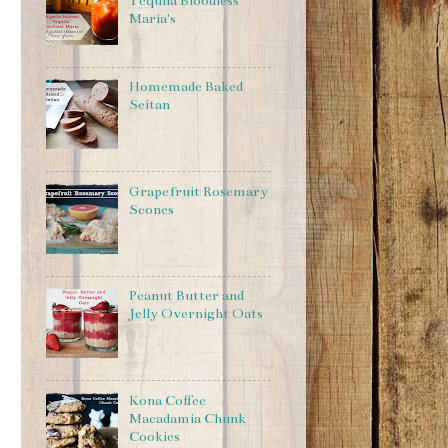
Tequila Bloodless
Maria's
Homemade Baked
Seitan
Grapefruit Rosemary
Scones
Peanut Butter and
Jelly Overnight Oats
Kona Coffee
Macadamia Chunk
Cookies