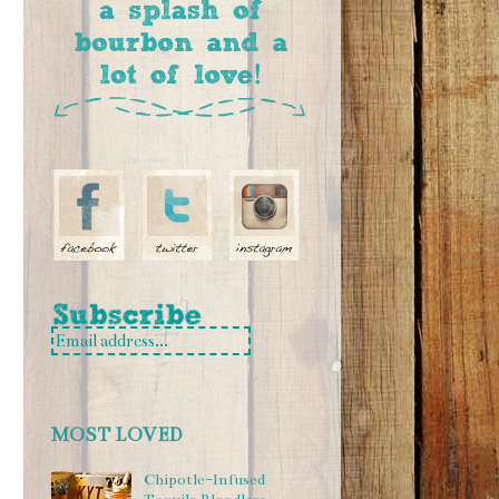
MOST LOVED
Chipotle-Infused