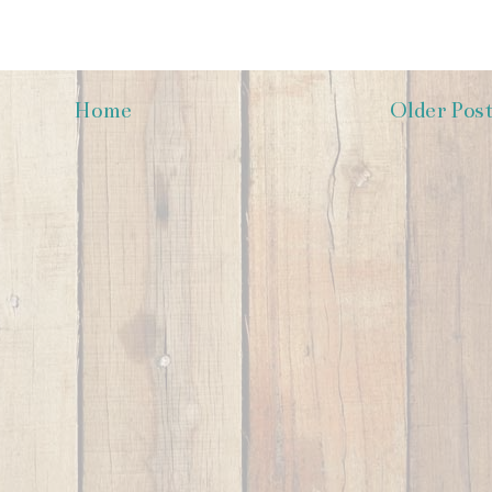
Home
Older Pos