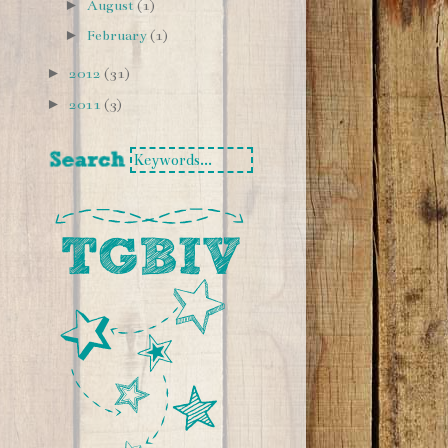
►
August
(1)
►
February
(1)
►
2012
(31)
►
2011
(3)