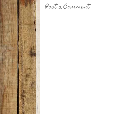
Post a Comment