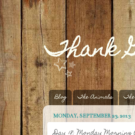
Blog
The Animals
The
MONDAY, SEPTEMBER 23, 2013
Day 18: Monday Morning 