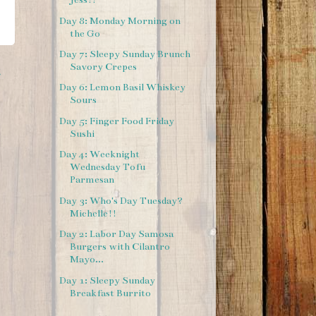
Day 8: Monday Morning on
the Go
Day 7: Sleepy Sunday Brunch
Savory Crepes
t
Day 6: Lemon Basil Whiskey
Sours
Day 5: Finger Food Friday
Sushi
Day 4: Weeknight
Wednesday Tofu
Parmesan
Day 3: Who's Day Tuesday?
Michelle!!
Day 2: Labor Day Samosa
Burgers with Cilantro
Mayo...
Day 1: Sleepy Sunday
Breakfast Burrito