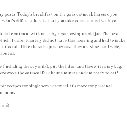
 posts. Today's breakfast on the go is oatmeal. I'm sure you
what's different here is that you take your oatmeal with you.
o take oatmeal with me is by repurposing an old jar. The best
, which, I unfortunately did not have this morning and had to make
 too tall. I like the salsa jars because they are short and wide,
 out of.
jar (including the soy milk), put the lid on and throw it in my bag.
icrowave the oatmeal for about a minute and am ready to eat!
for recipes for single serve oatmeal, it's more for personal
 in mine.
r me)