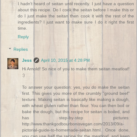
I hadn't heard of seitan until recently. I just have a question
about this recipe. Do I cook the seitan before I make this or
do I just make the seitan then cook it with the rest of the
ingredients? I just want to make sure I do it right the first
time.
Reply
Replies
Jess
April 10, 2015 at 4:28 PM
Hi Arnold! So nice of you to make them seitan meatloaf!
:)
To answer your question: yes, you do make the seitan
first. This gives you more of the crumbly "ground beef"
texture. Making seitan is basically like making a dough,
with wheat gluten rather than flour. You can then boil or
bake the dough, but this recipe for seitan is boiled, and
has step-by-step pictures:
http://www.thankgodbourbonisvegan.com/2013/09/a-
pictorial-guide-to-homemade-seitan.html. Once done,
you can use half the recipe for the meatloaf, and keep