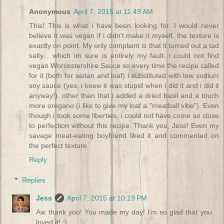
Anonymous
April 7, 2015 at 11:49 AM
This! This is what i have been looking for. I would never
believe it was vegan if i didn't make it myself. the texture is
exactly on point. My only complaint is that it turned out a tad
salty... which im sure is entirely my fault. i could not find
vegan Worcestershire Sauce so every time the recipe called
for it (both for seitan and loaf) i substituted with low sodium
soy sauce (yes, i knew it was stupid when i did it and i did it
anyway!). other than that i added a dried basil and a touch
more oregano (i like to give my loaf a "meatball vibe"). Even
though i took some liberties, i could not have come so close
to perfection without this recipe. Thank you, Jess! Even my
savage meat-eating boyfriend liked it and commented on
the perfect texture.
Reply
Replies
Jess
April 7, 2015 at 10:19 PM
Aw thank you! You made my day! I'm so glad that you
loved it! :)