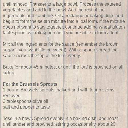
until minced. Transfer to a large bowl. Process the sauteed
vegetables and add to the bowl. Add the rest of the
ingredients and combine. Oil a rectangular baking dish, and
begin to form the seitan mixture into a loaf form. If the mixture
does not want to stay together, continue adding wheat gluten
tablespoon by tablespoon until you are able to form a loaf.
Mix all the ingredients for the sauce (remember the brown
sugar if you want it to be sweet). With a spoon spread the
sauce across the top of the loaf evenly.
Bake for about 45 minutes, or until the loaf is browned on all
sides.
For the Brussels Sprouts
1 pound Brussels sprouts, halved and with tough stems
removed
3 tablespoons olive oil
salt and pepper to taste
Toss in a bowl. Spread evenly in a baking dish, and roast
until tender and browned, stirring occasionally, about 20