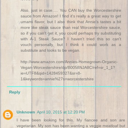
Also, just in case..... You CAN buy the Worcestershire
sauce from Amazon! I find it's really a great way to get
umami flavor, but I also think that Annie's tastes a bit
more like steak sauce than real Worcestershire sauce,
so if you can't get it, you could perhaps try substituting
with A-1 Steak Sauce? I haven't tried this so can't
vouch personally, but I think it could work as a
substitute and looks to be vegan.
http://www.amazon.com/Annies-Homegrown-Organic-
Vegan-Worcestershire/dp/B0058NJA8C/ref=sr_1_1?
ie=UTF8&qid=1428459327&sr=8-
1&keywords=annie%27s+worcestershire
Reply
Unknown
April 10, 2015 at 12:20 PM
I have been looking for this. My fiancee and son are
vegetarian. My son has been wanting a veggie meatloaf but