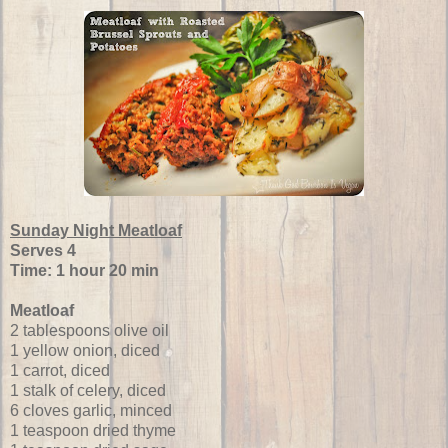
Sunday Night Meatloaf
Serves 4
Time: 1 hour 20 min
Meatloaf
2 tablespoons olive oil
1 yellow onion, diced
1 carrot, diced
1 stalk of celery, diced
6 cloves garlic, minced
1 teaspoon dried thyme