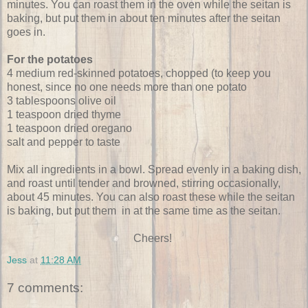
minutes. You can roast them in the oven while the seitan is
baking, but put them in about ten minutes after the seitan
goes in.
For the potatoes
4 medium red-skinned potatoes, chopped (to keep you
honest, since no one needs more than one potato
3 tablespoons olive oil
1 teaspoon dried thyme
1 teaspoon dried oregano
salt and pepper to taste
Mix all ingredients in a bowl. Spread evenly in a baking dish,
and roast until tender and browned, stirring occasionally,
about 45 minutes. You can also roast these while the seitan
is baking, but put them in at the same time as the seitan.
Cheers!
Jess
at
11:28 AM
7 comments: