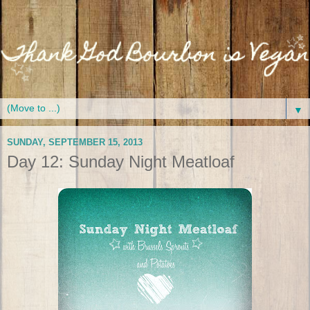
▼
SUNDAY, SEPTEMBER 15, 2013
Day 12: Sunday Night Meatloaf