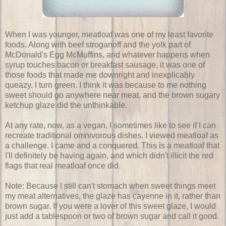
When I was younger, meatloaf was one of my least favorite
foods. Along with beef stroganoff and the yolk part of
McDonald's Egg McMuffins, and whatever happens when
syrup touches bacon or breakfast sausage, it was one of
those foods that made me downright and inexplicably
queazy. I turn green. I think it was because to me nothing
sweet should go anywhere near meat, and the brown sugary
ketchup glaze did the unthinkable.
At any rate, now, as a vegan, I sometimes like to see if I can
recreate traditional omnivorous dishes. I viewed meatloaf as
a challenge. I came and a conquered. This is a meatloaf that
I'll definitely be having again, and which didn't illicit the red
flags that real meatloaf once did.
Note: Because I still can't stomach when sweet things meet
my meat alternatives, the glaze has cayenne in it, rather than
brown sugar. If you were a lover of this sweet glaze, I would
just add a tablespoon or two of brown sugar and call it good.