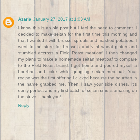
Azaria
January 27, 2017 at 1:03 AM
I know this is an old post but I feel the need to comment. I
decided to make seitan for the first time this morning and
that I wanted it with brussel sprouts and mashed potatoes. I
went to the store for brussels and vital wheat gluten and
stumbled accross a Field Roast meatloaf. I then changed
my plans to make a homemade seitan meatloaf to compare
to the Field Roast brand. I got home and poured myself a
bourban and coke while googling seitan meatloaf. Your
recipe was the first offering I clicked because the bourban in
the name grabbed me. Then I saw your side dishes. It's
eerily perfect and my first batch of seitan smells amazing on
the stove. Thank you!
Reply