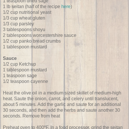
1 teaspoon dried sage
1 lb seitan (half of the recipe
here
)
1/2 cup nutritional yeast
1/3 cup wheat gluten
1/3 cup parsley
3 tablespoons shoyu
2 tablespoons worcestershire sauce
1/2 cup panko bread crumbs
1 tablespoon mustard
Sauce
1/2 cup Ketchup
1 tablespoon mustard
1 teaspoon sage
1/2 teaspoon cayenne
Heat the olive oil in a medium sized skillet of medium-high
heat. Saute the onion, carrot, and celery until translucent,
about 5 minutes. Add the garlic and saute for an additional
30 seconds, and then add the herbs and saute another 30
seconds. Remove from heat
Preheat oven to 400ºF. In a food processor, grind the seitan