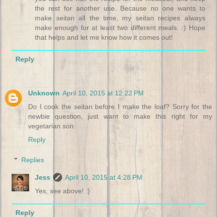
the rest for another use. Because no one wants to
make seitan all the time, my seitan recipes always
make enough for at least two different meals. :) Hope
that helps and let me know how it comes out!
Reply
Unknown
April 10, 2015 at 12:22 PM
Do I cook the seitan before I make the loaf? Sorry for the
newbie question, just want to make this right for my
vegetarian son.
Reply
Replies
Jess
April 10, 2015 at 4:28 PM
Yes, see above! :)
Reply